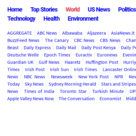
Home
Top Stories
World
US News
Politics
Technology
Health
Environment
AGGREGATE
ABC News
Albawaba
Aljazeera
AsiaNews.it
BuzzFeed News
The Canary
CBC News
CBS News
Chan
Beast
Daily Express
Daily Mail
Daily Post Kenya
Daily P
Deutsche Welle
Epoch Times
Euractiv
Euronews
Eveni
Guardian UK
Gulf News
Haaretz
Huffington Post
Hurriy
Times
Irish Post
Irish Sun
Irish Times
Lancaster Onlin
News
NBC News
Newsweek
New York Post
NPR
New
Today
Sky News
Sydney Morning Herald
Stars and Stripe
News
Times of India
Toronto Star
Turkish Minute
UP
Apple Valley News Now
The Conversation
Economist
Midd