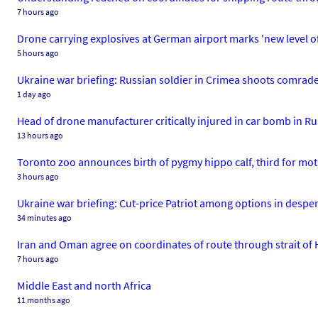
7 hours ago
Drone carrying explosives at German airport marks 'new level of 
5 hours ago
Ukraine war briefing: Russian soldier in Crimea shoots comrade
1 day ago
Head of drone manufacturer critically injured in car bomb in Ru
13 hours ago
Toronto zoo announces birth of pygmy hippo calf, third for mot
3 hours ago
Ukraine war briefing: Cut-price Patriot among options in desper
34 minutes ago
Iran and Oman agree on coordinates of route through strait of 
7 hours ago
Middle East and north Africa
11 months ago