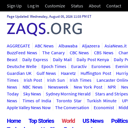
Sign Up
Log In
Customize
Status
About
Contact
Page Updated: Wednesday, August 05, 2026 11:03 PM ET
AGGREGATE
ABC News
Albawaba
Aljazeera
AsiaNews.it
BuzzFeed News
The Canary
CBC News
CBS News
Chan
Beast
Daily Express
Daily Mail
Daily Post Kenya
Daily P
Deutsche Welle
Epoch Times
Euractiv
Euronews
Eveni
Guardian UK
Gulf News
Haaretz
Huffington Post
Hurriy
Times
Irish Post
Irish Sun
Irish Times
Lancaster Onlin
News
NBC News
Newsweek
New York Post
NPR
New
Today
Sky News
Sydney Morning Herald
Stars and Stripe
News
Times of India
Toronto Star
Turkish Minute
UP
Apple Valley News Now
The Conversation
Economist
Midd
Home
Top Stories
World
US News
Politics