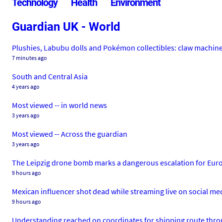
Technology
Health
Environment
Guardian UK - World
Plushies, Labubu dolls and Pokémon collectibles: claw machi
7 minutes ago
South and Central Asia
4 years ago
Most viewed -- in world news
3 years ago
Most viewed -- Across the guardian
3 years ago
The Leipzig drone bomb marks a dangerous escalation for Eur
9 hours ago
Mexican influencer shot dead while streaming live on social me
9 hours ago
Understanding reached on coordinates for shipping route thro