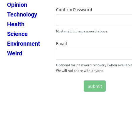
Opinion
Confirm Password
Technology
Health
Must match the password above
Science
Environment
Email
Weird
Optional for password recovery (when available
We will not share with anyone
Submit