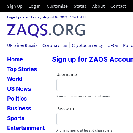
Sign Up
Log In
Customize
Status
About
Contact
Page Updated: Friday, August 07, 2026 11:58 PM ET
Ukraine/Russia
Coronavirus
Cryptocurrency
UFOs
Poli
Sign up for ZAQS Accoun
Home
Top Stories
Username
World
US News
Your alphanumeric account name
Politics
Business
Password
Sports
Entertainment
Alphanumeric at least 6 characters