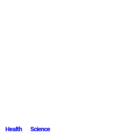
Health
Science