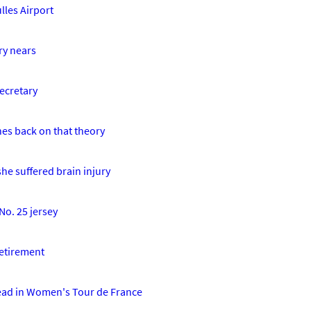
lles Airport
ry nears
ecretary
hes back on that theory
he suffered brain injury
No. 25 jersey
retirement
lead in Women's Tour de France