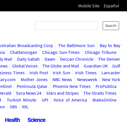
Mobile Site
Español
Search
ustralian Broadcasting Corp
The Baltimore Sun
Bay to Bay
sia
Chattanoogan
Chicago Sun-Times
Chicago Tribune
ly Mail
Daily Sabah
Dawn
Deccan Chronicle
The Denver
News
Global Voices
The Globe and Mail
Guardian UK
Gulf
usiness Times
Irish Post
Irish Sun
Irish Times
Lancaster
itary.com
Mother Jones
NBC News
Newsweek
New York
ntinel
Peninsula Qatar
Phoenix New Times
ProPublica
Herald
Sora News 24
Stars and Stripes
The Straits Times
d
Turkish Minute
UPI
Voice of America
WalesOnline
ion
SBS
XXL
Health
Science