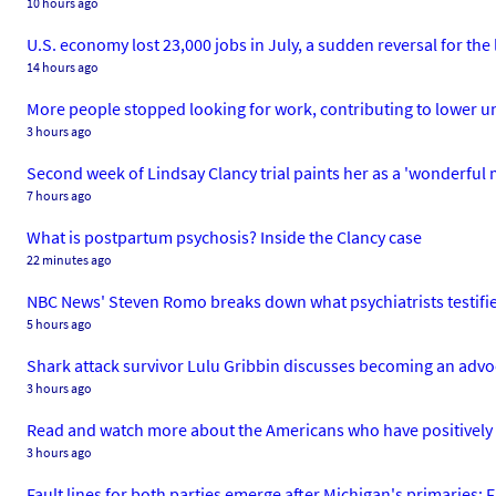
10 hours ago
U.S. economy lost 23,000 jobs in July, a sudden reversal for the
14 hours ago
More people stopped looking for work, contributing to lower 
3 hours ago
Second week of Lindsay Clancy trial paints her as a 'wonderful
7 hours ago
What is postpartum psychosis? Inside the Clancy case
22 minutes ago
NBC News' Steven Romo breaks down what psychiatrists testifi
5 hours ago
Shark attack survivor Lulu Gribbin discusses becoming an adv
3 hours ago
Read and watch more about the Americans who have positively
3 hours ago
Fault lines for both parties emerge after Michigan's primaries: 