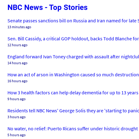
NBC News - Top Stories
Senate passes sanctions bill on Russia and Iran named for lat
13 minutes ago
Sen. Bill Cassidy, a critical GOP holdout, backs Todd Blanche fo
12 hours ago
England forward Ivan Toney charged with assault after nightclu
14 hours ago
How an act of arson in Washington caused so much destruction
16 hours ago
How 3 health factors can help delay dementia for up to 13 years
9 hours ago
Residents tell NBC News' George Solis they are 'starting to panic
3 hours ago
No water, no relief: Puerto Ricans suffer under historic drough
5 hours ago