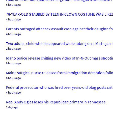
5 hours ago
78-YEAR-OLD STABBED BY TEEN IN CLOWN COSTUME WAS LIKEL
4 hours ago
Parents outraged after sex assault case against their daughter's 
4 hours ago
Two adults, child who disappeared while tubing on a Michigan r
2 hours ago
Idaho police release chilling new video of In-N-Out mass shooti
9 hours ago
Maine surgical nurse released from immigration detention foll
8 hours ago
Federal prosecutor who was fired over years-old blog posts cri
4 hours ago
Rep. Andy Ogles loses his Republican primary in Tennessee
1 day ago