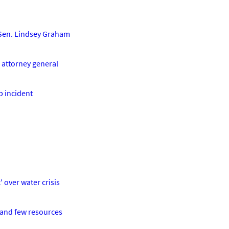
e Sen. Lindsey Graham
r attorney general
b incident
' over water crisis
t and few resources