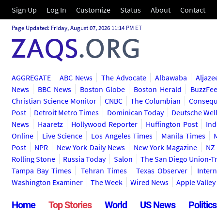
Sign Up
Log In
Customize
Status
About
Contact
Page Updated: Friday, August 07, 2026 11:14 PM ET
AGGREGATE
ABC News
The Advocate
Albawaba
Aljaze
News
BBC News
Boston Globe
Boston Herald
BuzzFe
Christian Science Monitor
CNBC
The Columbian
Consequ
Post
Detroit Metro Times
Dominican Today
Deutsche Wel
News
Haaretz
Hollywood Reporter
Huffington Post
Ind
Online
Live Science
Los Angeles Times
Manila Times
Post
NPR
New York Daily News
New York Magazine
NZ 
Rolling Stone
Russia Today
Salon
The San Diego Union-T
Tampa Bay Times
Tehran Times
Texas Observer
Inter
Washington Examiner
The Week
Wired News
Apple Valle
Home
Top Stories
World
US News
Politics