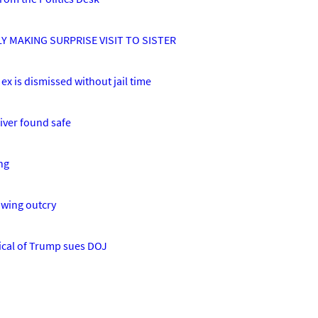
Y MAKING SURPRISE VISIT TO SISTER
ex is dismissed without jail time
iver found safe
ng
owing outcry
tical of Trump sues DOJ