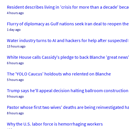
Resident describes living in 'crisis for more than a decade' beca
4 hours ago
Flurry of diplomacy as Gulf nations seek Iran deal to reopen th
1 day ago
Water industry turns to AI and hackers for help after suspected
13 hours ago
White House calls Cassidy's pledge to back Blanche 'great news
6 hours ago
The 'YOLO Caucus' holdouts who relented on Blanche
5 hours ago
Trump says he'll appeal decision halting ballroom constructio
9 hours ago
Pastor whose first two wives' deaths are being reinvestigated has
8 hours ago
Why the U.S. labor force is hemorrhaging workers