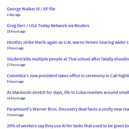
George Walker IV / AP file
1 day ago
Greg Derr / USA Today Network via Reuters
18 hours ago
Houthis strike Marib again as U.N. warns Yemen nearing wider c
3 hours ago
Student kills multiple people at Thai school after fatally shoot
17 hours ago
Colombia's new president takes office in ceremony in Cali high
5 hours ago
As blackouts stretch for days, life in Cuba revolves around small 
14 hours ago
Paramount's Warner Bros. Discovery deal faces a costly new real
3 hours ago
20% of workers say they use AI for tasks that used to be given to