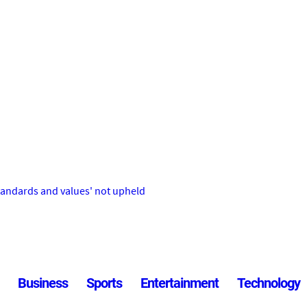
tandards and values' not upheld
Business
Sports
Entertainment
Technology