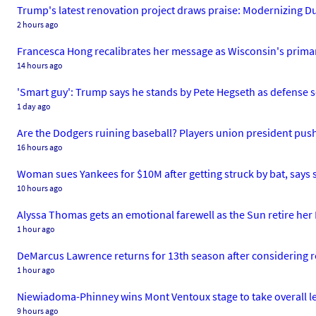
Trump's latest renovation project draws praise: Modernizing Du
2 hours ago
Francesca Hong recalibrates her message as Wisconsin's prima
14 hours ago
'Smart guy': Trump says he stands by Pete Hegseth as defense s
1 day ago
Are the Dodgers ruining baseball? Players union president pus
16 hours ago
Woman sues Yankees for $10M after getting struck by bat, says s
10 hours ago
Alyssa Thomas gets an emotional farewell as the Sun retire her 
1 hour ago
DeMarcus Lawrence returns for 13th season after considering 
1 hour ago
Niewiadoma-Phinney wins Mont Ventoux stage to take overall 
9 hours ago