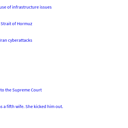
use of infrastructure issues
e Strait of Hormuz
 Iran cyberattacks
'
n to the Supreme Court
 a fifth wife. She kicked him out.