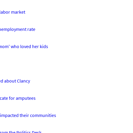
 labor market
unemployment rate
 mom' who loved her kids
ed about Clancy
ocate for amputees
 impacted their communities
From the Politics Desk