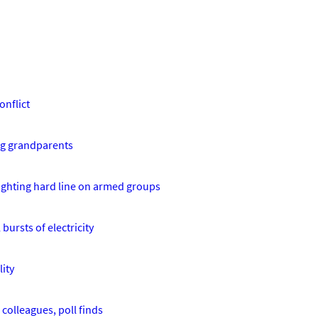
onflict
ing grandparents
lighting hard line on armed groups
bursts of electricity
ity
 colleagues, poll finds