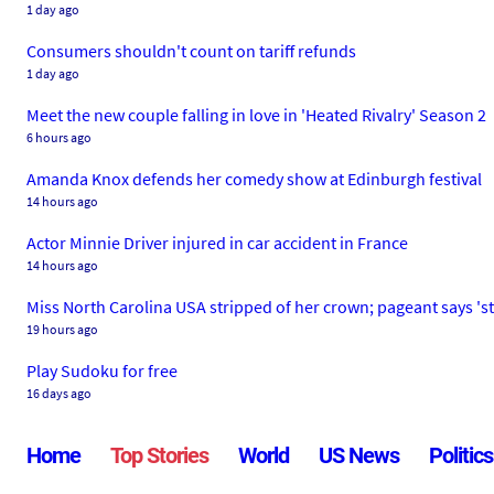
1 day ago
Consumers shouldn't count on tariff refunds
1 day ago
Meet the new couple falling in love in 'Heated Rivalry' Season 2
6 hours ago
Amanda Knox defends her comedy show at Edinburgh festival
14 hours ago
Actor Minnie Driver injured in car accident in France
14 hours ago
Miss North Carolina USA stripped of her crown; pageant says 's
19 hours ago
Play Sudoku for free
16 days ago
Home
Top Stories
World
US News
Politics