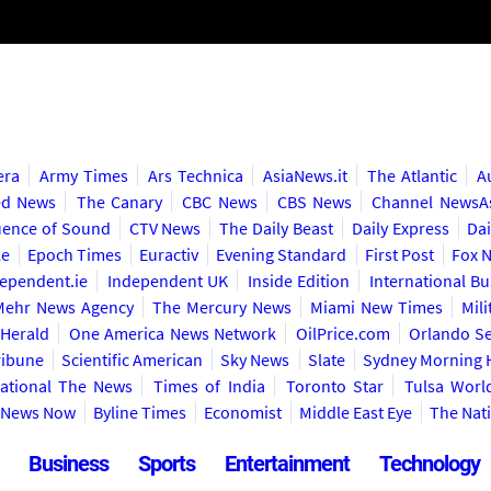
era
Army Times
Ars Technica
AsiaNews.it
The Atlantic
A
ed News
The Canary
CBC News
CBS News
Channel NewsA
ence of Sound
CTV News
The Daily Beast
Daily Express
Dai
le
Epoch Times
Euractiv
Evening Standard
First Post
Fox 
ependent.ie
Independent UK
Inside Edition
International B
Mehr News Agency
The Mercury News
Miami New Times
Mil
Herald
One America News Network
OilPrice.com
Orlando Se
ribune
Scientific American
Sky News
Slate
Sydney Morning 
national The News
Times of India
Toronto Star
Tulsa Worl
y News Now
Byline Times
Economist
Middle East Eye
The Nat
Business
Sports
Entertainment
Technology