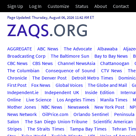
Sign Up
Log In
Customize
Status
About
Contact
Page Updated: Thursday, August 06, 2026 11:42 AM ET
AGGREGATE
ABC News
The Advocate
Albawaba
Aljaze
Broadcasting Corp
The Baltimore Sun
Bay to Bay News
B
CBC News
CBS News
Channel NewsAsia
Chattanoogan
The Columbian
Consequence of Sound
CTV News
The
Chronicle
The Denver Post
Detroit Metro Times
Dominic
First Post
Fox News
Global Voices
The Globe and Mail
G
Independent.ie
Independent UK
Inside Edition
Interna
Online
Live Science
Los Angeles Times
Manila Times
M
Mother Jones
NBC News
Newsweek
New York Post
NP
News Network
OilPrice.com
Orlando Sentinel
Peninsula
Salon
The San Diego Union-Tribune
Scientific American
Stripes
The Straits Times
Tampa Bay Times
Tehran Tim