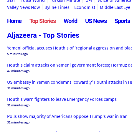
Star
Tulsa World
Turkish Minute
UPI
Voice of America
Valley News Now
Byline Times
Economist
Middle East Eye
Home
Top Stories
World
US News
Sports
Aljazeera - Top Stories
Yemeni official accuses Houthis of 'regional aggression and bla
5 minutes ago
Houthis claim attacks on Yemeni government forces; Hormuz de
47 minutes ago
US embassy in Yemen condemns 'cowardly' Houthi attacks in 
31 minutes ago
Houthis warn fighters to leave Emergency Forces camps
31 minutes ago
Polls show majority of Americans oppose Trump's war in Iran
31 minutes ago