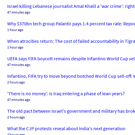
Israel killing Lebanese journalist Amal Khalil a 'war crime': righ
47 minutes ago
Why $370bn tech group Palantir pays 1.4 percent tax rate: Repo
1 hour ago
When atrocities return: The cost of failed accountability in Tigr
1 hour ago
UEFA says FIFA boycott remains despite Infantino World Cup sel
47 minutes ago
Infantino, FIFA try to move beyond botched World Cup sell-off
2 hours ago
'There is no money': Is Iraq entering a phase of lean years?
47 minutes ago
The old pact between Israel's government and military has br
2 hours ago
What the CJP protests reveal about India's next generation
4 hours ago