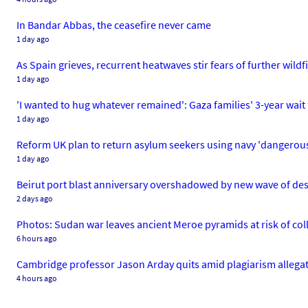
In Bandar Abbas, the ceasefire never came
1 day ago
As Spain grieves, recurrent heatwaves stir fears of further wildf
1 day ago
'I wanted to hug whatever remained': Gaza families' 3-year wait 
1 day ago
Reform UK plan to return asylum seekers using navy 'dangerous 
1 day ago
Beirut port blast anniversary overshadowed by new wave of des
2 days ago
Photos: Sudan war leaves ancient Meroe pyramids at risk of col
6 hours ago
Cambridge professor Jason Arday quits amid plagiarism allega
4 hours ago