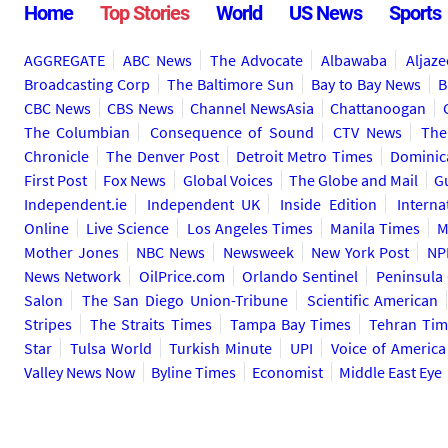
Home
Top Stories
World
US News
Sports
AGGREGATE
ABC News
The Advocate
Albawaba
Aljaze
Broadcasting Corp
The Baltimore Sun
Bay to Bay News
B
CBC News
CBS News
Channel NewsAsia
Chattanoogan
The Columbian
Consequence of Sound
CTV News
The
Chronicle
The Denver Post
Detroit Metro Times
Dominic
First Post
Fox News
Global Voices
The Globe and Mail
G
Independent.ie
Independent UK
Inside Edition
Interna
Online
Live Science
Los Angeles Times
Manila Times
M
Mother Jones
NBC News
Newsweek
New York Post
NP
News Network
OilPrice.com
Orlando Sentinel
Peninsula
Salon
The San Diego Union-Tribune
Scientific American
Stripes
The Straits Times
Tampa Bay Times
Tehran Tim
Star
Tulsa World
Turkish Minute
UPI
Voice of America
Valley News Now
Byline Times
Economist
Middle East Eye