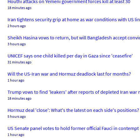
Houthi attacks on Yemeni government forces kill at least 30
18 minutes ago
Iran tightens security grip at home as war conditions with US li
2 hours ago
Sheikh Hasina vows to return, but will Bangladesh accept conv
3 hours ago
UNICEF says one child killed per day in Gaza since 'ceasefire'
31 minutes ago
Will the US-Iran war and Hormuz deadlock last for months?
1 hour ago
Trump vows to find 'leakers' after reports of depleted Iran war
18 minutes ago
Hormuz deal 'close': What's the latest on each side's positions?
5 hours ago
US Senate panel votes to hold former official Fauci in contempt
1 hour ago