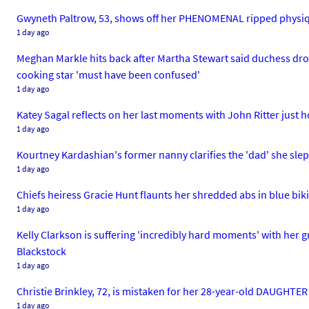
Gwyneth Paltrow, 53, shows off her PHENOMENAL ripped physiqu
1 day ago
Meghan Markle hits back after Martha Stewart said duchess dropp
cooking star 'must have been confused'
1 day ago
Katey Sagal reflects on her last moments with John Ritter just h
1 day ago
Kourtney Kardashian's former nanny clarifies the 'dad' she slep
1 day ago
Chiefs heiress Gracie Hunt flaunts her shredded abs in blue biki
1 day ago
Kelly Clarkson is suffering 'incredibly hard moments' with her 
Blackstock
1 day ago
Christie Brinkley, 72, is mistaken for her 28-year-old DAUGHTER 
1 day ago