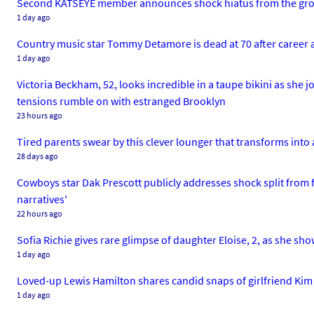
Second KATSEYE member announces shock hiatus from the group
1 day ago
Country music star Tommy Detamore is dead at 70 after career 
1 day ago
Victoria Beckham, 52, looks incredible in a taupe bikini as she 
tensions rumble on with estranged Brooklyn
23 hours ago
Tired parents swear by this clever lounger that transforms int
28 days ago
Cowboys star Dak Prescott publicly addresses shock split from fi
narratives'
22 hours ago
Sofia Richie gives rare glimpse of daughter Eloise, 2, as she sho
1 day ago
Loved-up Lewis Hamilton shares candid snaps of girlfriend Kim 
1 day ago