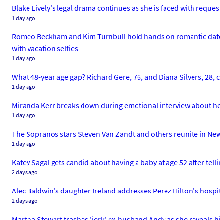
Blake Lively's legal drama continues as she is faced with reque
1 day ago
Romeo Beckham and Kim Turnbull hold hands on romantic date ni
with vacation selfies
1 day ago
What 48-year age gap? Richard Gere, 76, and Diana Silvers, 28,
1 day ago
Miranda Kerr breaks down during emotional interview about her
1 day ago
The Sopranos stars Steven Van Zandt and others reunite in New Yo
1 day ago
Katey Sagal gets candid about having a baby at age 52 after tell
2 days ago
Alec Baldwin's daughter Ireland addresses Perez Hilton's hospita
2 days ago
Martha Stewart trashes 'jerk' ex-husband Andy as she reveals his