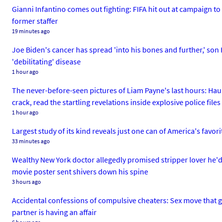
Gianni Infantino comes out fighting: FIFA hit out at campaign to
former staffer
19 minutes ago
Joe Biden's cancer has spread 'into his bones and further,' son
'debilitating' disease
1 hour ago
The never-before-seen pictures of Liam Payne's last hours: Hau
crack, read the startling revelations inside explosive police files
1 hour ago
Largest study of its kind reveals just one can of America's favori
33 minutes ago
Wealthy New York doctor allegedly promised stripper lover he'd l
movie poster sent shivers down his spine
3 hours ago
Accidental confessions of compulsive cheaters: Sex move that gi
partner is having an affair