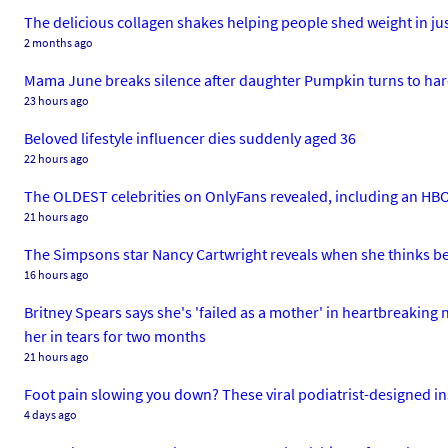
The delicious collagen shakes helping people shed weight in ju
2 months ago
Mama June breaks silence after daughter Pumpkin turns to hard
23 hours ago
Beloved lifestyle influencer dies suddenly aged 36
22 hours ago
The OLDEST celebrities on OnlyFans revealed, including an H
21 hours ago
The Simpsons star Nancy Cartwright reveals when she thinks bel
16 hours ago
Britney Spears says she's 'failed as a mother' in heartbreaking 
her in tears for two months
21 hours ago
Foot pain slowing you down? These viral podiatrist-designed in
4 days ago