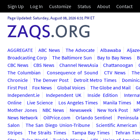
Sign Up
Log In
Customize
Status
About
Contact
Page Updated: Saturday, August 08, 2026 6:31 PM ET
AGGREGATE
ABC News
The Advocate
Albawaba
Aljaze
Broadcasting Corp
The Baltimore Sun
Bay to Bay News
B
CBC News
CBS News
Channel NewsAsia
Chattanoogan
The Columbian
Consequence of Sound
CTV News
The
Chronicle
The Denver Post
Detroit Metro Times
Dominic
First Post
Fox News
Global Voices
The Globe and Mail
G
Independent.ie
Independent UK
Inside Edition
Interna
Online
Live Science
Los Angeles Times
Manila Times
M
Mother Jones
NBC News
Newsweek
New York Post
NP
News Network
OilPrice.com
Orlando Sentinel
Peninsula
Salon
The San Diego Union-Tribune
Scientific American
Stripes
The Straits Times
Tampa Bay Times
Tehran Tim