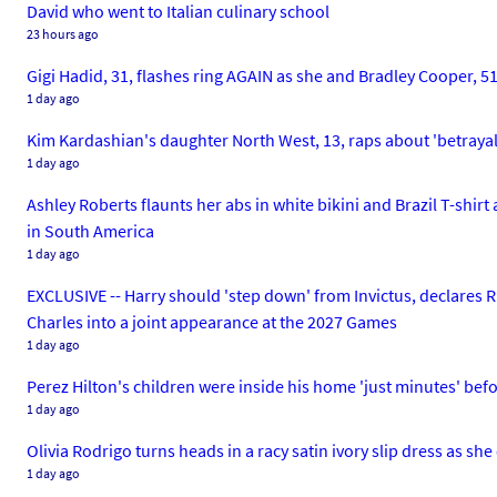
David who went to Italian culinary school
23 hours ago
Gigi Hadid, 31, flashes ring AGAIN as she and Bradley Cooper, 5
1 day ago
Kim Kardashian's daughter North West, 13, raps about 'betrayal' 
1 day ago
Ashley Roberts flaunts her abs in white bikini and Brazil T-shir
in South America
1 day ago
EXCLUSIVE -- Harry should 'step down' from Invictus, declares 
Charles into a joint appearance at the 2027 Games
1 day ago
Perez Hilton's children were inside his home 'just minutes' befo
1 day ago
Olivia Rodrigo turns heads in a racy satin ivory slip dress as she
1 day ago