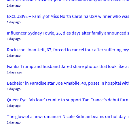
1 day ago
EXCLUSIVE -- Family of Miss North Carolina USA winner who was 
1 day ago
Influencer Sydney Towle, 26, dies days after family announced 
1 day ago
Rock icon Joan Jett, 67, forced to cancel tour after suffering mys
1 day ago
Ivanka Trump and husband Jared share photos that look like a
2 days ago
Bachelor in Paradise star Joe Amabile, 40, poses in hospital w
1 day ago
Queer Eye 'fab four' reunite to support Tan France's debut furn
1 day ago
The glow of a new romance? Nicole Kidman beams on holiday i
1 day ago