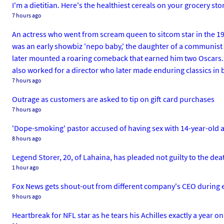
I'm a dietitian. Here's the healthiest cereals on your grocery st
7 hours ago
An actress who went from scream queen to sitcom star in the 19
was an early showbiz 'nepo baby,' the daughter of a communist s
later mounted a roaring comeback that earned him two Oscars. At
also worked for a director who later made enduring classics in 
7 hours ago
Outrage as customers are asked to tip on gift card purchases
7 hours ago
'Dope-smoking' pastor accused of having sex with 14-year-old a
8 hours ago
Legend Storer, 20, of Lahaina, has pleaded not guilty to the dea
1 hour ago
Fox News gets shout-out from different company's CEO during e
9 hours ago
Heartbreak for NFL star as he tears his Achilles exactly a year o