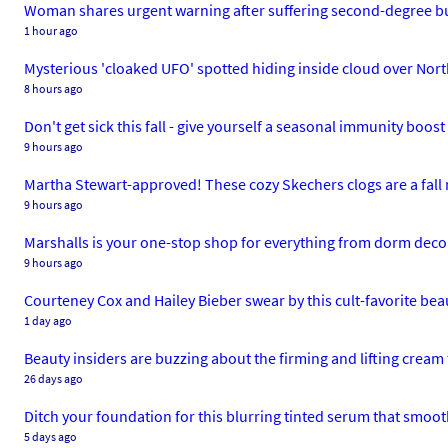
Woman shares urgent warning after suffering second-degree b
1 hour ago
Mysterious 'cloaked UFO' spotted hiding inside cloud over Nor
8 hours ago
Don't get sick this fall - give yourself a seasonal immunity boo
9 hours ago
Martha Stewart-approved! These cozy Skechers clogs are a fall
9 hours ago
Marshalls is your one-stop shop for everything from dorm deco
9 hours ago
Courteney Cox and Hailey Bieber swear by this cult-favorite beau
1 day ago
Beauty insiders are buzzing about the firming and lifting cream 
26 days ago
Ditch your foundation for this blurring tinted serum that smoot
5 days ago