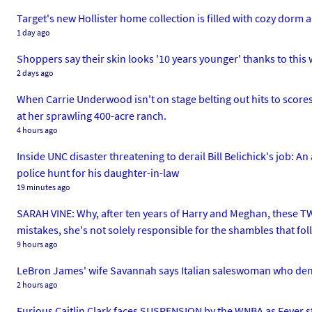
Target's new Hollister home collection is filled with cozy dor
1 day ago
Shoppers say their skin looks '10 years younger' thanks to this 
2 days ago
When Carrie Underwood isn't on stage belting out hits to scores 
at her sprawling 400-acre ranch.
4 hours ago
Inside UNC disaster threatening to derail Bill Belichick's job: A
police hunt for his daughter-in-law
19 minutes ago
SARAH VINE: Why, after ten years of Harry and Meghan, these TWO
mistakes, she's not solely responsible for the shambles that fo
9 hours ago
LeBron James' wife Savannah says Italian saleswoman who de
2 hours ago
Furious Caitlin Clark faces SUSPENSION by the WNBA as Fever sta