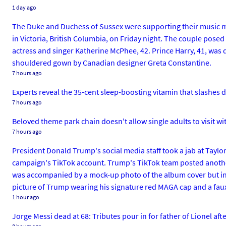
1 day ago
The Duke and Duchess of Sussex were supporting their music mog
in Victoria, British Columbia, on Friday night. The couple pose
actress and singer Katherine McPhee, 42. Prince Harry, 41, was
shouldered gown by Canadian designer Greta Constantine.
7 hours ago
Experts reveal the 35-cent sleep-boosting vitamin that slashes 
7 hours ago
Beloved theme park chain doesn't allow single adults to visit wi
7 hours ago
President Donald Trump's social media staff took a jab at Tayl
campaign's TikTok account. Trump's TikTok team posted anothe
was accompanied by a mock-up photo of the album cover but inste
picture of Trump wearing his signature red MAGA cap and a faux
1 hour ago
Jorge Messi dead at 68: Tributes pour in for father of Lionel af