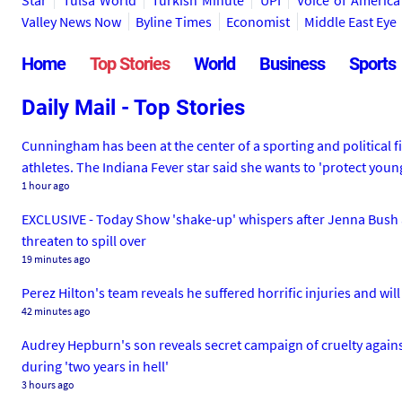
Star
Tulsa World
Turkish Minute
UPI
Voice of America
Valley News Now
Byline Times
Economist
Middle East Eye
Home
Top Stories
World
Business
Sports
Daily Mail - Top Stories
Cunningham has been at the center of a sporting and political
athletes. The Indiana Fever star said she wants to 'protect young
1 hour ago
EXCLUSIVE - Today Show 'shake-up' whispers after Jenna Bush an
threaten to spill over
19 minutes ago
Perez Hilton's team reveals he suffered horrific injuries and wi
42 minutes ago
Audrey Hepburn's son reveals secret campaign of cruelty agains
during 'two years in hell'
3 hours ago