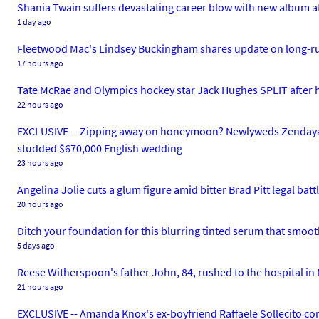
Shania Twain suffers devastating career blow with new album after
1 day ago
Fleetwood Mac's Lindsey Buckingham shares update on long-run
17 hours ago
Tate McRae and Olympics hockey star Jack Hughes SPLIT after he
22 hours ago
EXCLUSIVE -- Zipping away on honeymoon? Newlyweds Zendaya and
studded $670,000 English wedding
23 hours ago
Angelina Jolie cuts a glum figure amid bitter Brad Pitt legal batt
20 hours ago
Ditch your foundation for this blurring tinted serum that smoo
5 days ago
Reese Witherspoon's father John, 84, rushed to the hospital in 
21 hours ago
EXCLUSIVE -- Amanda Knox's ex-boyfriend Raffaele Sollecito 