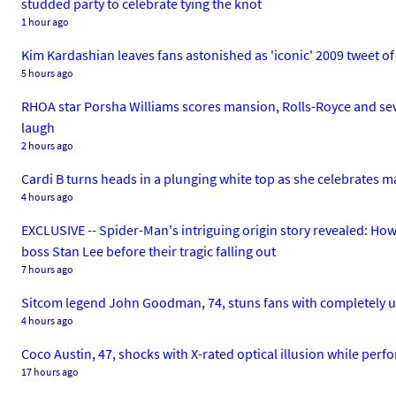
studded party to celebrate tying the knot
1 hour ago
Kim Kardashian leaves fans astonished as 'iconic' 2009 tweet of 
5 hours ago
RHOA star Porsha Williams scores mansion, Rolls-Royce and seve
laugh
2 hours ago
Cardi B turns heads in a plunging white top as she celebrates m
4 hours ago
EXCLUSIVE -- Spider-Man's intriguing origin story revealed: How
boss Stan Lee before their tragic falling out
7 hours ago
Sitcom legend John Goodman, 74, stuns fans with completely u
4 hours ago
Coco Austin, 47, shocks with X-rated optical illusion while perfo
17 hours ago