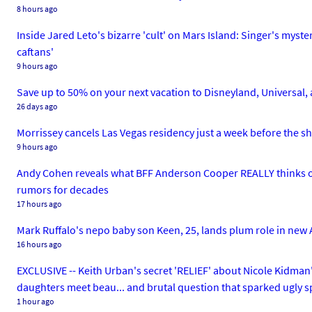
8 hours ago
Inside Jared Leto's bizarre 'cult' on Mars Island: Singer's myst
caftans'
9 hours ago
Save up to 50% on your next vacation to Disneyland, Universal, 
26 days ago
Morrissey cancels Las Vegas residency just a week before the sho
9 hours ago
Andy Cohen reveals what BFF Anderson Cooper REALLY thinks of
rumors for decades
17 hours ago
Mark Ruffalo's nepo baby son Keen, 25, lands plum role in new A
16 hours ago
EXCLUSIVE -- Keith Urban's secret 'RELIEF' about Nicole Kidman's
daughters meet beau... and brutal question that sparked ugly sp
1 hour ago