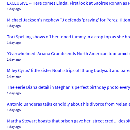
EXCLUSIVE -- Here comes Linda! First look at Saoirse Ronan as P
1 day ago
Michael Jackson's nephew TJ defends 'praying' for Perez Hilton a
1 day ago
Tori Spelling shows off her toned tummy in a crop top as she br
1 day ago
'Overwhelmed' Ariana Grande ends North American tour amid 
1 day ago
Miley Cyrus' little sister Noah strips off thong bodysuit and bar
1 day ago
The eerie Diana detail in Meghan's perfect birthday photo every
1 day ago
Antonio Banderas talks candidly about his divorce from Melanie G
1 day ago
Martha Stewart boasts that prison gave her 'street cred'... despi
1 day ago