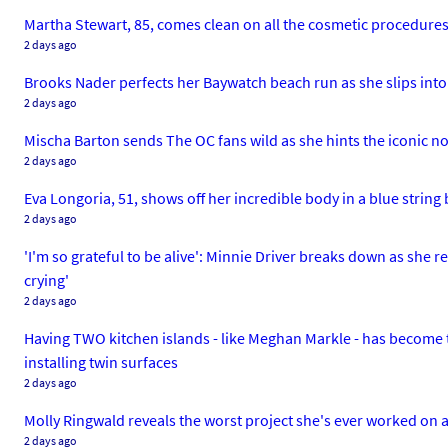
Martha Stewart, 85, comes clean on all the cosmetic procedure
2 days ago
Brooks Nader perfects her Baywatch beach run as she slips into
2 days ago
Mischa Barton sends The OC fans wild as she hints the iconic no
2 days ago
Eva Longoria, 51, shows off her incredible body in a blue string b
2 days ago
'I'm so grateful to be alive': Minnie Driver breaks down as she re
crying'
2 days ago
Having TWO kitchen islands - like Meghan Markle - has become th
installing twin surfaces
2 days ago
Molly Ringwald reveals the worst project she's ever worked on as 
2 days ago