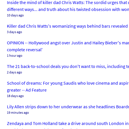
Inside the mind of killer dad Chris Watts: The sordid urges tha
different ways... and truth about his twisted obsession with w
10 days ago
Killer dad Chris Watts's womanizing ways behind bars revealed 
3 days ago
OPINION -- Hollywood angst over Justin and Hailey Bieber's mar
complete reversal'
1 hour ago
The 21 back-to-school deals you don't want to miss, including 
2 days ago
School of dreams: For young Saudis who love cinema and aspire 
greater -- Ad Feature
18 days ago
Lily Allen strips down to her underwear as she headlines Board
19 minutes ago
Zendaya and Tom Holland take a drive around south London in th