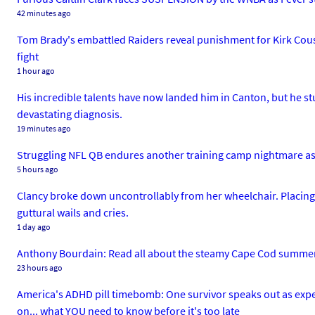
42 minutes ago
Tom Brady's embattled Raiders reveal punishment for Kirk Cous
fight
1 hour ago
His incredible talents have now landed him in Canton, but he 
devastating diagnosis.
19 minutes ago
Struggling NFL QB endures another training camp nightmare as f
5 hours ago
Clancy broke down uncontrollably from her wheelchair. Placing
guttural wails and cries.
1 day ago
Anthony Bourdain: Read all about the steamy Cape Cod summer a
23 hours ago
America's ADHD pill timebomb: One survivor speaks out as exper
on... what YOU need to know before it's too late