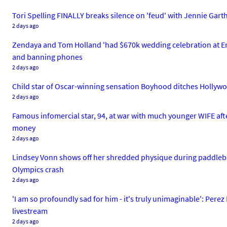
Tori Spelling FINALLY breaks silence on 'feud' with Jennie Garth
2 days ago
Zendaya and Tom Holland 'had $670k wedding celebration at Engl
and banning phones
2 days ago
Child star of Oscar-winning sensation Boyhood ditches Hollywoo
2 days ago
Famous infomercial star, 94, at war with much younger WIFE aft
money
2 days ago
Lindsey Vonn shows off her shredded physique during paddleboar
Olympics crash
2 days ago
'I am so profoundly sad for him - it's truly unimaginable': Pere
livestream
2 days ago