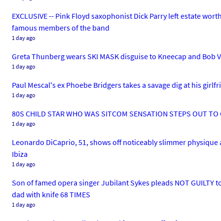
EXCLUSIVE -- Pink Floyd saxophonist Dick Parry left estate worth 
famous members of the band
1 day ago
Greta Thunberg wears SKI MASK disguise to Kneecap and Bob V
1 day ago
Paul Mescal's ex Phoebe Bridgers takes a savage dig at his girlfr
1 day ago
80S CHILD STAR WHO WAS SITCOM SENSATION STEPS OUT TO C
1 day ago
Leonardo DiCaprio, 51, shows off noticeably slimmer physique as 
Ibiza
1 day ago
Son of famed opera singer Jubilant Sykes pleads NOT GUILTY t
dad with knife 68 TIMES
1 day ago