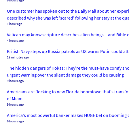
6 hours ago
One customer has spoken out to the Daily Mail about her experi
described why she was left 'scared' following her stay at the q
1 hour ago
Vatican may know scripture describes alien beings... and Bible 
4 hours ago
British Navy steps up Russia patrols as US warns Putin could a
19 minutes ago
The hidden dangers of Hokas: They're the must-have comfy sho
urgent warning over the silent damage they could be causing
9 hours ago
Americans are flocking to new Florida boomtown that's transfor
of Miami
9 hours ago
America's most powerful banker makes HUGE bet on booming cit
6 hours ago