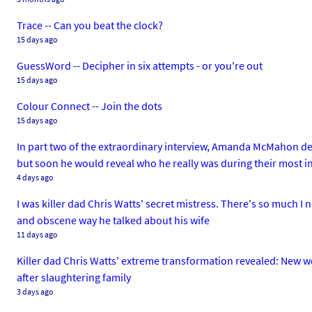
Trace -- Can you beat the clock?
15 days ago
GuessWord -- Decipher in six attempts - or you're out
15 days ago
Colour Connect -- Join the dots
15 days ago
In part two of the extraordinary interview, Amanda McMahon de
but soon he would reveal who he really was during their most 
4 days ago
I was killer dad Chris Watts' secret mistress. There's so much I ne
and obscene way he talked about his wife
11 days ago
Killer dad Chris Watts' extreme transformation revealed: New wo
after slaughtering family
3 days ago