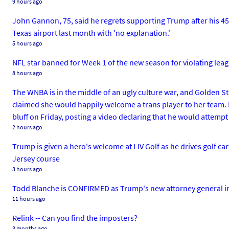
9 hours ago
John Gannon, 75, said he regrets supporting Trump after his 45-
Texas airport last month with 'no explanation.'
5 hours ago
NFL star banned for Week 1 of the new season for violating leag
8 hours ago
The WNBA is in the middle of an ugly culture war, and Golden S
claimed she would happily welcome a trans player to her team. 
bluff on Friday, posting a video declaring that he would attempt
2 hours ago
Trump is given a hero's welcome at LIV Golf as he drives golf 
Jersey course
3 hours ago
Todd Blanche is CONFIRMED as Trump's new attorney general in a
11 hours ago
Relink -- Can you find the imposters?
3 months ago