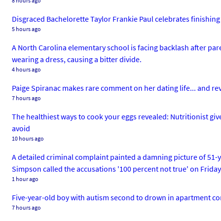
8 hours ago
Disgraced Bachelorette Taylor Frankie Paul celebrates finishing p
5 hours ago
A North Carolina elementary school is facing backlash after pa
wearing a dress, causing a bitter divide.
4 hours ago
Paige Spiranac makes rare comment on her dating life... and rev
7 hours ago
The healthiest ways to cook your eggs revealed: Nutritionist give
avoid
10 hours ago
A detailed criminal complaint painted a damning picture of 51-
Simpson called the accusations '100 percent not true' on Friday
1 hour ago
Five-year-old boy with autism second to drown in apartment c
7 hours ago