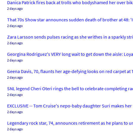
Danica Patrick fires back at trolls who bodyshamed her over bi
2 days ago
That 70s Show star announces sudden death of brother at 48: 'I
2 days ago
Zara Larsson sends pulses racing as she writhes in a sparkly stri
2 days ago
Georgina Rodriguez's VERY long wait to get down the aisle: Loya
2 days ago
Geena Davis, 70, flaunts her age-defying looks on red carpet at
2 days ago
SNL legend Cheri Oteri rings the bell to celebrate completing r
2 days ago
EXCLUSIVE -- Tom Cruise's nepo-baby daughter Suri makes her a
2 days ago
Legendary rock star, 74, announces retirement as he plans to 
2 days ago