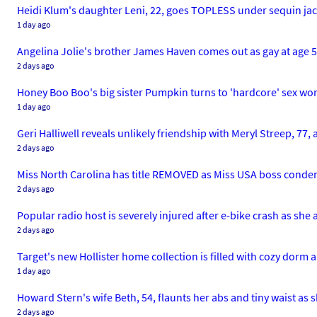
Heidi Klum's daughter Leni, 22, goes TOPLESS under sequin jack
1 day ago
Angelina Jolie's brother James Haven comes out as gay at age 53.
2 days ago
Honey Boo Boo's big sister Pumpkin turns to 'hardcore' sex wor
1 day ago
Geri Halliwell reveals unlikely friendship with Meryl Streep, 77,
2 days ago
Miss North Carolina has title REMOVED as Miss USA boss cond
2 days ago
Popular radio host is severely injured after e-bike crash as she
2 days ago
Target's new Hollister home collection is filled with cozy dor
1 day ago
Howard Stern's wife Beth, 54, flaunts her abs and tiny waist as s
2 days ago