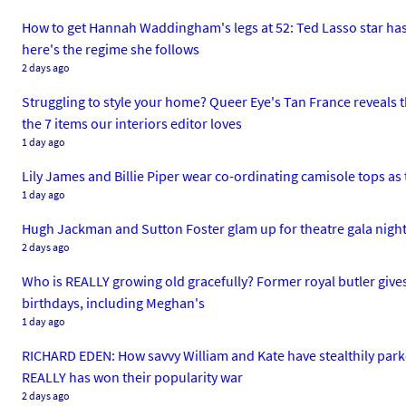
How to get Hannah Waddingham's legs at 52: Ted Lasso star has 
here's the regime she follows
2 days ago
Struggling to style your home? Queer Eye's Tan France reveals the
the 7 items our interiors editor loves
1 day ago
Lily James and Billie Piper wear co-ordinating camisole tops as 
1 day ago
Hugh Jackman and Sutton Foster glam up for theatre gala night 
2 days ago
Who is REALLY growing old gracefully? Former royal butler gives 
birthdays, including Meghan's
1 day ago
RICHARD EDEN: How savvy William and Kate have stealthily park
REALLY has won their popularity war
2 days ago