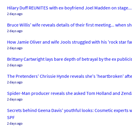
Hilary Duff REUNITES with ex-boyfriend Joel Madden on stage... 
2 days ago
Bruce Willis' wife reveals details of their first meeting... whe
2 days ago
How Jamie Oliver and wife Jools struggled with his 'rock star fam
2 days ago
Brittany Cartwright lays bare depth of betrayal by the ex public
2 days ago
The Pretenders' Chrissie Hynde reveals she's 'heartbroken' aft
2 days ago
Spider-Man producer reveals she asked Tom Holland and Zendaya
2 days ago
Secrets behind Geena Davis' youthful looks: Cosmetic experts wei
SPF
2 days ago