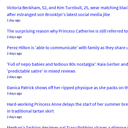
Victoria Beckham, 52, and Kim Turnbull, 25, wear matching black 
after estranged son Brooklyn's latest social media jibe
1 day ago
The surprising reason why Princess Catherine is still referre
2 days ago
Perez Hilton is 'able to communicate' with family as they share 
2 days ago
'Full of nepo babies and tedious 80s nostalgia': Kaia Gerber 
'predictable satire' in mixed reviews
2 days ago
Danica Patrick shows off her ripped physique as she packs on t
3 days ago
Hard-working Princess Anne delays the start of her summer brea
in traditional tartan skirt
2 days ago
Meghan's fashion designer pal Tracy Robbins shares a glimpse 