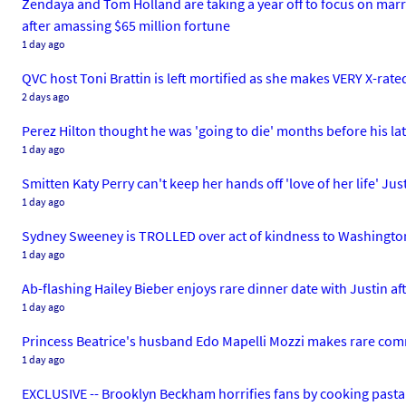
Zendaya and Tom Holland are taking a year off to focus on marrie
after amassing $65 million fortune
1 day ago
QVC host Toni Brattin is left mortified as she makes VERY X-rated
2 days ago
Perez Hilton thought he was 'going to die' months before his lat
1 day ago
Smitten Katy Perry can't keep her hands off 'love of her life' J
1 day ago
Sydney Sweeney is TROLLED over act of kindness to Washington w
1 day ago
Ab-flashing Hailey Bieber enjoys rare dinner date with Justin af
1 day ago
Princess Beatrice's husband Edo Mapelli Mozzi makes rare comme
1 day ago
EXCLUSIVE -- Brooklyn Beckham horrifies fans by cooking pasta 