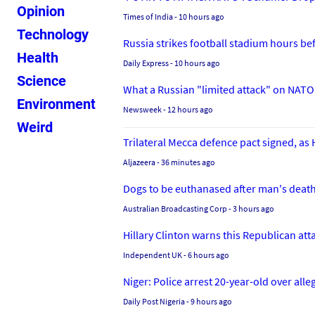
Opinion
Times of India
- 10 hours ago
Technology
Russia strikes football stadium hours b
Health
Daily Express
- 10 hours ago
Science
What a Russian "limited attack" on NATO 
Environment
Newsweek
- 12 hours ago
Weird
Trilateral Mecca defence pact signed, a
Aljazeera
- 36 minutes ago
Dogs to be euthanased after man's death
Australian Broadcasting Corp
- 3 hours ago
Hillary Clinton warns this Republican attac
Independent UK
- 6 hours ago
Niger: Police arrest 20-year-old over al
Daily Post Nigeria
- 9 hours ago