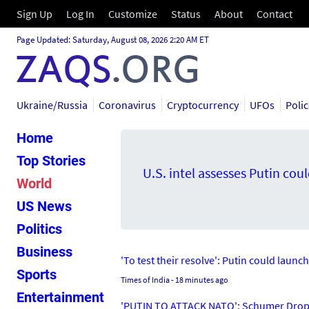
Sign Up
Log In
Customize
Status
About
Contact
Page Updated: Saturday, August 08, 2026 2:20 AM ET
Ukraine/Russia
Coronavirus
Cryptocurrency
UFOs
Poli
Home
Top Stories
U.S. intel assesses Putin cou
World
US News
Politics
Business
'To test their resolve': Putin could launc
Sports
Times of India
- 18 minutes ago
Entertainment
'PUTIN TO ATTACK NATO': Schumer Drops 