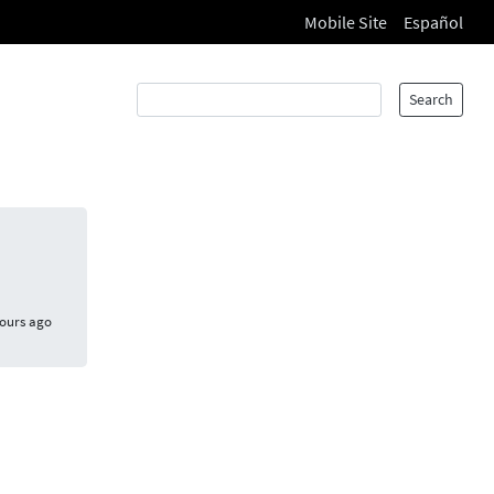
Mobile Site
Español
Search
hours ago