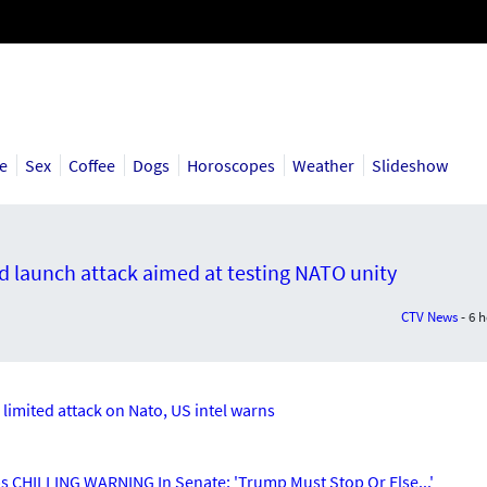
ce
Sex
Coffee
Dogs
Horoscopes
Weather
Slideshow
ld launch attack aimed at testing NATO unity
CTV News
- 6 
h limited attack on Nato, US intel warns
CHILLING WARNING In Senate; 'Trump Must Stop Or Else...'