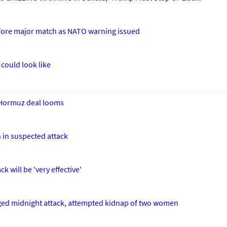
efore major match as NATO warning issued
could look like
s Hormuz deal looms
 in suspected attack
k will be 'very effective'
leged midnight attack, attempted kidnap of two women