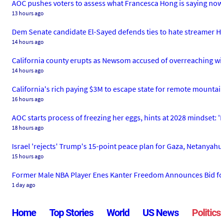
AOC pushes voters to assess what Francesca Hong is saying now,
13 hours ago
Dem Senate candidate El-Sayed defends ties to hate streamer Has
14 hours ago
California county erupts as Newsom accused of overreaching with
14 hours ago
California's rich paying $3M to escape state for remote mountai
16 hours ago
AOC starts process of freezing her eggs, hints at 2028 mindset: 'I
18 hours ago
Israel 'rejects' Trump's 15-point peace plan for Gaza, Netanyah
15 hours ago
Former Male NBA Player Enes Kanter Freedom Announces Bid f
1 day ago
Home
Top Stories
World
US News
Politics