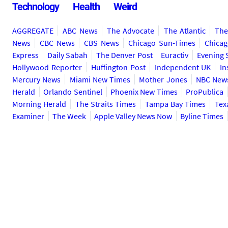
Technology
Health
Weird
AGGREGATE
ABC News
The Advocate
The Atlantic
The
News
CBC News
CBS News
Chicago Sun-Times
Chicag
Express
Daily Sabah
The Denver Post
Euractiv
Evening 
Hollywood Reporter
Huffington Post
Independent UK
In
Mercury News
Miami New Times
Mother Jones
NBC New
Herald
Orlando Sentinel
Phoenix New Times
ProPublica
Morning Herald
The Straits Times
Tampa Bay Times
Tex
Examiner
The Week
Apple Valley News Now
Byline Times