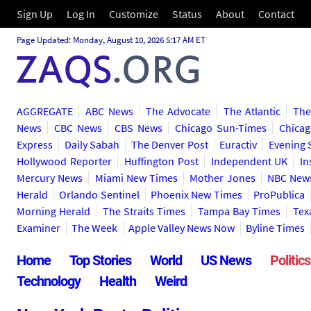
Sign Up
Log In
Customize
Status
About
Contact
Page Updated: Monday, August 10, 2026 5:17 AM ET
AGGREGATE
ABC News
The Advocate
The Atlantic
The
News
CBC News
CBS News
Chicago Sun-Times
Chicag
Express
Daily Sabah
The Denver Post
Euractiv
Evening 
Hollywood Reporter
Huffington Post
Independent UK
In
Mercury News
Miami New Times
Mother Jones
NBC New
Herald
Orlando Sentinel
Phoenix New Times
ProPublica
Morning Herald
The Straits Times
Tampa Bay Times
Tex
Examiner
The Week
Apple Valley News Now
Byline Times
Home
Top Stories
World
US News
Politics
Technology
Health
Weird