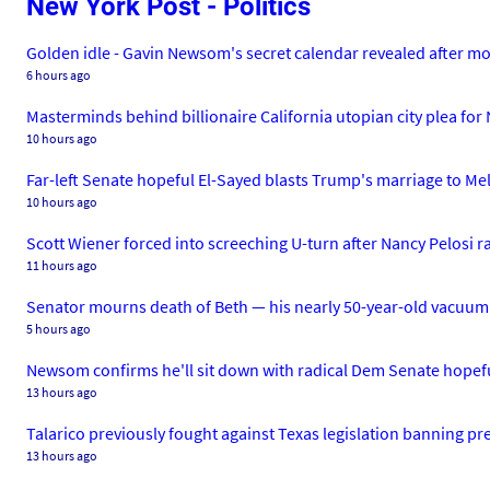
New York Post - Politics
Golden idle - Gavin Newsom's secret calendar revealed after mo
6 hours ago
Masterminds behind billionaire California utopian city plea for
10 hours ago
Far-left Senate hopeful El-Sayed blasts Trump's marriage to Me
10 hours ago
Scott Wiener forced into screeching U-turn after Nancy Pelosi rag
11 hours ago
Senator mourns death of Beth — his nearly 50-year-old vacuum
5 hours ago
Newsom confirms he'll sit down with radical Dem Senate hopefu
13 hours ago
Talarico previously fought against Texas legislation banning pr
13 hours ago