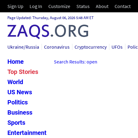
Sign Up
Log In
Customize
Status
About
Contact
Page Updated: Thursday, August 06, 2026 5:48 AM ET
Ukraine/Russia
Coronavirus
Cryptocurrency
UFOs
Poli
Home
Search Results: open
Top Stories
World
US News
Politics
Business
Sports
Entertainment