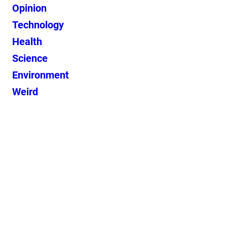
Opinion
Technology
Health
Science
Environment
Weird