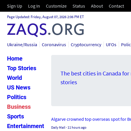
Sign Up
Log In
Customize
Status
About
Contact
Page Updated: Friday, August 07, 2026 2:06 PM ET
Ukraine/Russia
Coronavirus
Cryptocurrency
UFOs
Poli
Home
Top Stories
The best cities in Canada fo
World
stories
US News
Politics
Business
Sports
Algarve crowned top overseas spot for Bri
Entertainment
Daily Mail
- 11 hours ago