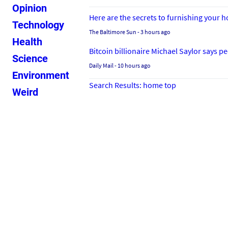
Opinion
Here are the secrets to furnishing your
Technology
The Baltimore Sun
- 3 hours ago
Health
Bitcoin billionaire Michael Saylor says 
Science
Daily Mail
- 10 hours ago
Environment
Search Results: home top
Weird