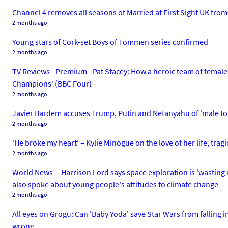
Channel 4 removes all seasons of Married at First Sight UK fro
2 months ago
Young stars of Cork-set Boys of Tommen series confirmed
2 months ago
TV Reviews - Premium - Pat Stacey: How a heroic team of female
Champions' (BBC Four)
2 months ago
Javier Bardem accuses Trump, Putin and Netanyahu of 'male to
2 months ago
'He broke my heart' – Kylie Minogue on the love of her life, tra
2 months ago
World News -- Harrison Ford says space exploration is 'wasting 
also spoke about young people's attitudes to climate change
2 months ago
All eyes on Grogu: Can 'Baby Yoda' save Star Wars from falling i
wrong