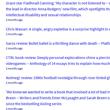
Grace star Fiadhnait Canning: 'My character is not listened to –
the lead in director Anna Rodgers' new film, which spotlights t
intellectual disability and sexual relationships
2 months ago
Chris Wasser: A single, angry expletive is a surprise highlight i
2 months ago
Saros review: Bullet ballet is a thrilling dance with death --
2 months ago
CTRL book review: Deeply personal explorations shine a pierci
videogames -- Anthology of 14 essays tries to explain how mu
2 months ago
Nutmeg! review: 1980s football nostalgia through rose-tinted
2 months ago
'We knew we wanted to write a book that involved a lot of bad
Breen -- Writers and friends Emer McLysaght and Sarah Breen on
since the bestselling Aisling series
2 months ago