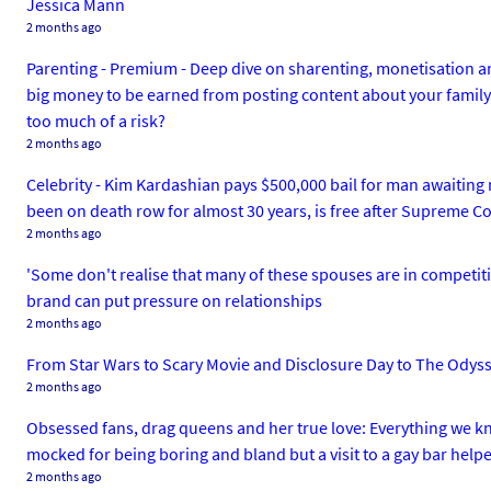
Jessica Mann
2 months ago
Parenting - Premium - Deep dive on sharenting, monetisation and
big money to be earned from posting content about your family's l
too much of a risk?
2 months ago
Celebrity - Kim Kardashian pays $500,000 bail for man awaiting 
been on death row for almost 30 years, is free after Supreme Cou
2 months ago
'Some don't realise that many of these spouses are in competition
brand can put pressure on relationships
2 months ago
From Star Wars to Scary Movie and Disclosure Day to The Odyssey
2 months ago
Obsessed fans, drag queens and her true love: Everything we k
mocked for being boring and bland but a visit to a gay bar help
2 months ago