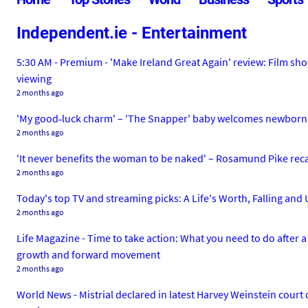
Independent.ie - Entertainment
5:30 AM - Premium - 'Make Ireland Great Again' review: Film sh
viewing
2 months ago
'My good‑luck charm' – 'The Snapper' baby welcomes newborn
2 months ago
'It never benefits the woman to be naked' – Rosamund Pike reca
2 months ago
Today's top TV and streaming picks: A Life's Worth, Falling and 
2 months ago
Life Magazine - Time to take action: What you need to do afte
growth and forward movement
2 months ago
World News - Mistrial declared in latest Harvey Weinstein court c