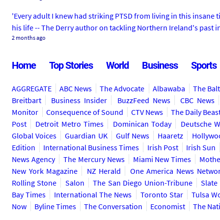
'Every adult I knew had striking PTSD from living in this insan
his life -- The Derry author on tackling Northern Ireland's past
2 months ago
Home
Top Stories
World
Business
Sports
AGGREGATE
ABC News
The Advocate
Albawaba
The Bal
Breitbart
Business Insider
BuzzFeed News
CBC News
Monitor
Consequence of Sound
CTV News
The Daily Beas
Post
Detroit Metro Times
Dominican Today
Deutsche W
Global Voices
Guardian UK
Gulf News
Haaretz
Hollywo
Edition
International Business Times
Irish Post
Irish Sun
News Agency
The Mercury News
Miami New Times
Mothe
New York Magazine
NZ Herald
One America News Netwo
Rolling Stone
Salon
The San Diego Union-Tribune
Slate
Bay Times
International The News
Toronto Star
Tulsa W
Now
Byline Times
The Conversation
Economist
The Nat