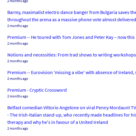
2 months ago
Barmy, maximalist electro dance banger from Bulgaria saves the 
throughout the arena as a massive phone vote almost delivered 
2 months ago
Premium -- He toured with Tom Jones and Peter Kay – now this 
2 months ago
Notions and necessities: From trad shows to writing workshops a
2 months ago
Premium -- Eurovision 'missing a vibe' with absence of Ireland, 
2 months ago
Premium - Cryptic Crossword
2 months ago
Belfast comedian Vittorio Angelone on viral Penny Mordaunt TV s
- The Irish-Italian stand-up, who recently made headlines for his
therapy and why he's in favour of a United Ireland
2 months ago