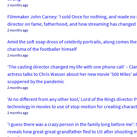
2 months ago
Filmmaker John Carney: 'I sold Once for nothing, and made no mo
director on fame, fatherhood, and how streaming has changed
2 months ago
Amid the soft soap dross of celebrity portraits, along comes the
charisma of the footballer himself
2 months ago
'The casting director changed my life with one phone call' – Cla
actress talks to Chris Wasser about her new movie '500 Miles' 
scuppered by the pandemic
2 months ago
'AI no different from any other tool,' Lord of the Rings director
technology in movies to use of stop-motion for creating charact
2 months ago
'I guess there was a crazy person in the family long before me':
reveals how great-great-grandfather fled to US after shooting 