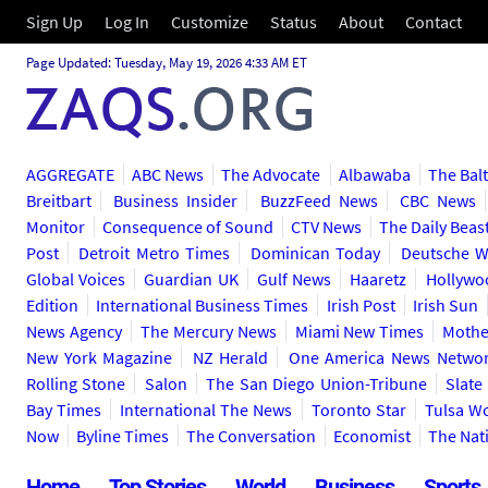
Sign Up
Log In
Customize
Status
About
Contact
Page Updated: Tuesday, May 19, 2026 4:33 AM ET
AGGREGATE
ABC News
The Advocate
Albawaba
The Bal
Breitbart
Business Insider
BuzzFeed News
CBC News
Monitor
Consequence of Sound
CTV News
The Daily Beas
Post
Detroit Metro Times
Dominican Today
Deutsche W
Global Voices
Guardian UK
Gulf News
Haaretz
Hollywo
Edition
International Business Times
Irish Post
Irish Sun
News Agency
The Mercury News
Miami New Times
Mothe
New York Magazine
NZ Herald
One America News Netwo
Rolling Stone
Salon
The San Diego Union-Tribune
Slate
Bay Times
International The News
Toronto Star
Tulsa W
Now
Byline Times
The Conversation
Economist
The Nat
Home
Top Stories
World
Business
Sports