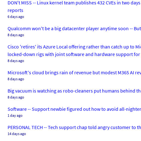
DON't MISS -- Linux kernel team publishes 432 CVEs in two days
reports
6 days ago
Qualcomm won't be a big datacenter player anytime soon -- But
8 days ago
Cisco 'retires' its Azure Local offering rather than catch up 
locked-down rigs with joint software and hardware support for
8 days ago
Microsoft's cloud brings rain of revenue but modest M365 AI r
8 days ago
Big vacuum is watching as robo-cleaners put humans behind t
8 days ago
Software -- Support newbie figured out how to avoid all-nighters
1 day ago
PERSONAL TECH -- Tech support chap told angry customer to th
14 days ago