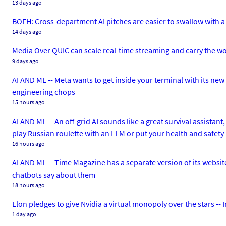
13 days ago
BOFH: Cross-department AI pitches are easier to swallow with a 
14 days ago
Media Over QUIC can scale real-time streaming and carry the wor
9 days ago
AI AND ML -- Meta wants to get inside your terminal with its n
engineering chops
15 hours ago
AI AND ML -- An off-grid AI sounds like a great survival assistant
play Russian roulette with an LLM or put your health and safety 
16 hours ago
AI AND ML -- Time Magazine has a separate version of its website
chatbots say about them
18 hours ago
Elon pledges to give Nvidia a virtual monopoly over the stars -
1 day ago