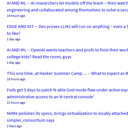
AI AND ML -- AI researchers let models off the leash – then watc
engineering and collaborated among themselves to solve a secu
14 hours ago
EDGE AND IOT -- Dev proves LLMs will run on anything – even a $
to like?
1 day ago
AI AND ML -- OpenAI wants teachers and profs to foist their work
college kids? Read the room, guys
1 day ago
This one time, at Hacker Summer Camp ... -- What to expect as
19 hours ago
Feds get 3 days to patch N-able God mode flaw under active explo
administrative access to an N-central console'
21 hours ago
NVMe polishes its specs, brings virtualization to locally attache
simpler, consortium says
2 days ago