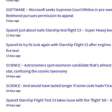
9 days ago
SOFTWARE -- Microsoft seeks Supreme Court lifeline in pre-own
Redmond pursues permission to appeal
9 days ago
SpaceX just about nails Starship test flight 13 -- Super Heavy bo
11 days ago
SpaceX to try its luck again with Starship Flight 13 after engine
fire test
13 days ago
SCIENCE -- Astronomers spot exomoon candidate that's almost as
star, confusing the cosmic taxonomy
14 days ago
SCIENCE - And would have lasted longer if some code hadn't tra
16 days ago
SpaceX Starship Flight Test 13 takes issue with the 'flight' bit
20 days ago