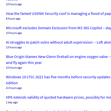
10 hours ago
How the famed USENIX Security conf is managing a flood of papers
8 hours ago
Microsoft excludes Domain Exclusion from MS 365 Copilot – days a
15 hours ago
AI struggles to patch vulns without adult supervision -- Left alo
13 hours ago
Blue Origin blames New Glenn fireball on engine oxygen valve --
and fly again this year
15 hours ago
Windows 10 LTSC 2021 has five months before security updates co
edition
21 hours ago
HPE extends validity of quoted hardware prices, possibly for m
1 day ago