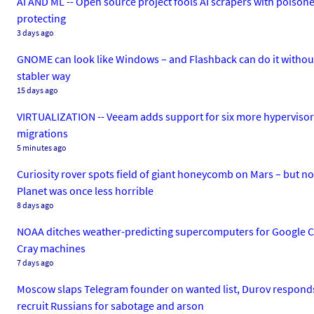
AI AND ML -- Open source project fools AI scrapers with poisoned
protecting
3 days ago
GNOME can look like Windows – and Flashback can do it without e
stabler way
15 days ago
VIRTUALIZATION -- Veeam adds support for six more hypervisors 
migrations
5 minutes ago
Curiosity rover spots field of giant honeycomb on Mars – but n
Planet was once less horrible
8 days ago
NOAA ditches weather-predicting supercomputers for Google C
Cray machines
7 days ago
Moscow slaps Telegram founder on wanted list, Durov responds w
recruit Russians for sabotage and arson