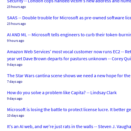
Security -- London cops handed victim's new address and numbe
23 hours ago
SAAS -- Double trouble for Microsoft as pre-owned software li
23 hours ago
AI AND ML -- Microsoft tells engineers to curb their token-burn
9 hours ago
Amazon Web Services' most vocal customer now runs EC2 -- Reta
year vet Dave Brown departs for pastures unknown -- Corey Qu
9 days ago
The Star Wars cantina scene shows we need a new hope for the 
7 days ago
How do you solve a problem like Capita? -- Lindsay Clark
9 days ago
Microsoft is losing the battle to protect license lucre. It better 
10 days ago
It's an AI web, and we're just rats in the walls -- Steven J. Vaug