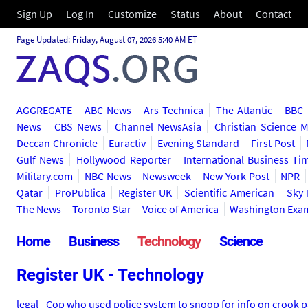
Sign Up
Log In
Customize
Status
About
Contact
Page Updated: Friday, August 07, 2026 5:40 AM ET
AGGREGATE
ABC News
Ars Technica
The Atlantic
BBC
News
CBS News
Channel NewsAsia
Christian Science 
Deccan Chronicle
Euractiv
Evening Standard
First Post
Gulf News
Hollywood Reporter
International Business Ti
Military.com
NBC News
Newsweek
New York Post
NPR
Qatar
ProPublica
Register UK
Scientific American
Sky
The News
Toronto Star
Voice of America
Washington Exa
Home
Business
Technology
Science
Register UK - Technology
legal - Cop who used police system to snoop for info on crook 