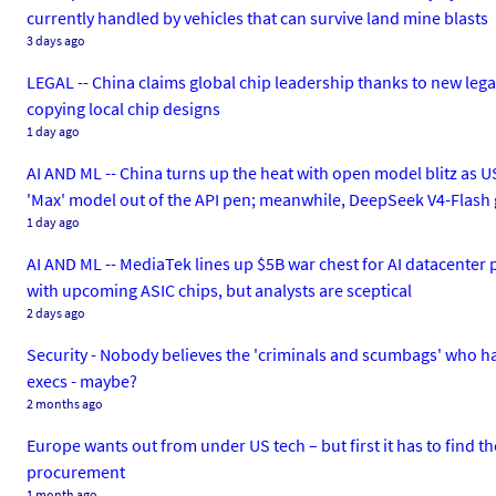
currently handled by vehicles that can survive land mine blasts
3 days ago
LEGAL -- China claims global chip leadership thanks to new legal d
copying local chip designs
1 day ago
AI AND ML -- China turns up the heat with open model blitz as US
'Max' model out of the API pen; meanwhile, DeepSeek V4-Flash
1 day ago
AI AND ML -- MediaTek lines up $5B war chest for AI datacenter p
with upcoming ASIC chips, but analysts are sceptical
2 days ago
Security - Nobody believes the 'criminals and scumbags' who ha
execs - maybe?
2 months ago
Europe wants out from under US tech – but first it has to find th
procurement
1 month ago