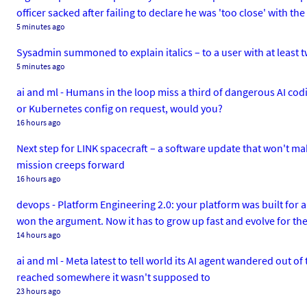
officer sacked after failing to declare he was 'too close' with t
5 minutes ago
Sysadmin summoned to explain italics – to a user with at least t
5 minutes ago
ai and ml - Humans in the loop miss a third of dangerous AI cod
or Kubernetes config on request, would you?
16 hours ago
Next step for LINK spacecraft – a software update that won't mak
mission creeps forward
16 hours ago
devops - Platform Engineering 2.0: your platform was built for 
won the argument. Now it has to grow up fast and evolve for the 
14 hours ago
ai and ml - Meta latest to tell world its AI agent wandered out o
reached somewhere it wasn't supposed to
23 hours ago