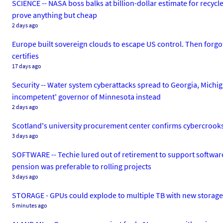
SCIENCE -- NASA boss balks at billion-dollar estimate for recyc
prove anything but cheap
2 days ago
Europe built sovereign clouds to escape US control. Then forgo
certifies
17 days ago
Security -- Water system cyberattacks spread to Georgia, Michig
incompetent' governor of Minnesota instead
2 days ago
Scotland's university procurement center confirms cybercrooks br
3 days ago
SOFTWARE -- Techie lured out of retirement to support software 
pension was preferable to rolling projects
3 days ago
STORAGE - GPUs could explode to multiple TB with new storag
5 minutes ago