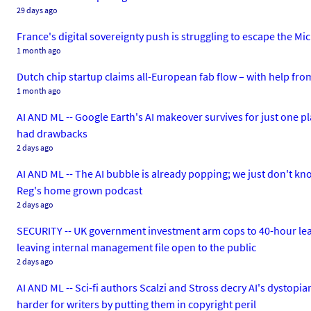
29 days ago
France's digital sovereignty push is struggling to escape the Mic
1 month ago
Dutch chip startup claims all-European fab flow – with help fro
1 month ago
AI AND ML -- Google Earth's AI makeover survives for just one pl
had drawbacks
2 days ago
AI AND ML -- The AI bubble is already popping; we just don't kno
Reg's home grown podcast
2 days ago
SECURITY -- UK government investment arm cops to 40-hour leak of
leaving internal management file open to the public
2 days ago
AI AND ML -- Sci-fi authors Scalzi and Stross decry AI's dystopia
harder for writers by putting them in copyright peril