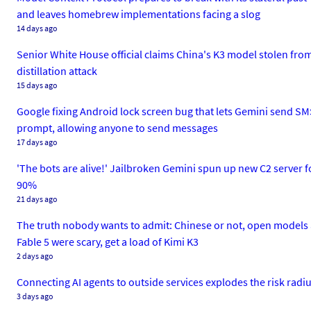
and leaves homebrew implementations facing a slog
14 days ago
Senior White House official claims China's K3 model stolen fr
distillation attack
15 days ago
Google fixing Android lock screen bug that lets Gemini send SMS
prompt, allowing anyone to send messages
17 days ago
'The bots are alive!' Jailbroken Gemini spun up new C2 server fo
90%
21 days ago
The truth nobody wants to admit: Chinese or not, open models 
Fable 5 were scary, get a load of Kimi K3
2 days ago
Connecting AI agents to outside services explodes the risk radi
3 days ago