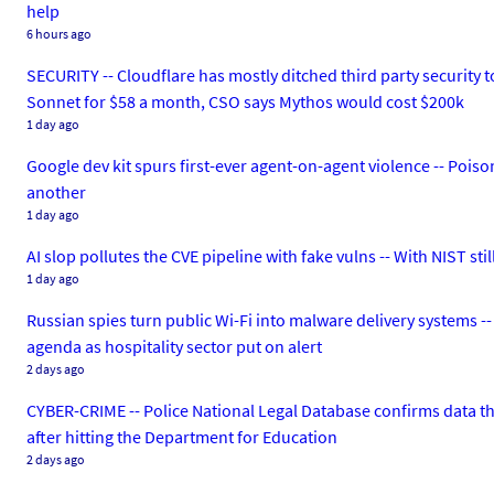
help
6 hours ago
SECURITY -- Cloudflare has mostly ditched third party security t
Sonnet for $58 a month, CSO says Mythos would cost $200k
1 day ago
Google dev kit spurs first-ever agent-on-agent violence -- Poiso
another
1 day ago
AI slop pollutes the CVE pipeline with fake vulns -- With NIST st
1 day ago
Russian spies turn public Wi-Fi into malware delivery systems --
agenda as hospitality sector put on alert
2 days ago
CYBER-CRIME -- Police National Legal Database confirms data th
after hitting the Department for Education
2 days ago