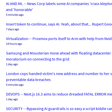
AI AND ML -- News Corp labels some AI companies 'crass kleptoma
and 'honorable'
5 minutes ago
Insert token to continue, says AI. Yeah, about that... Rupert Go
7 days ago
Virtualization -- Proxmox ports itself to Arm with help from Nv
14 hours ago
Samsung and Mousterian move ahead with floating datacenter f
moratorium on connecting to the grid
1 day ago
London cops handed victim's new address and number to her st
preventable data breaches
5 minutes ago
DEVOPS -- Next.js 16.3 aims to reduce dreaded FATAL ERROR m
1 day ago
SECURITY -- Bypassing AI guardrails is so easy a script kiddie ca