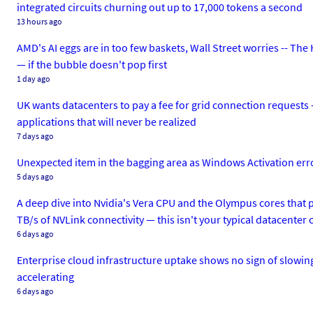
integrated circuits churning out up to 17,000 tokens a second
13 hours ago
AMD's AI eggs are in too few baskets, Wall Street worries -- Th
— if the bubble doesn't pop first
1 day ago
UK wants datacenters to pay a fee for grid connection requests 
applications that will never be realized
7 days ago
Unexpected item in the bagging area as Windows Activation erro
5 days ago
A deep dive into Nvidia's Vera CPU and the Olympus cores that p
TB/s of NVLink connectivity — this isn't your typical datacenter 
6 days ago
Enterprise cloud infrastructure uptake shows no sign of slowing
accelerating
6 days ago