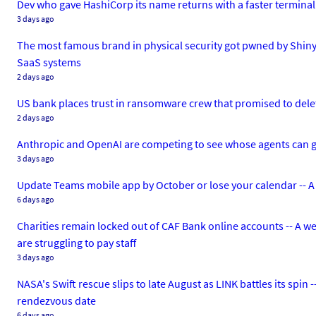
Dev who gave HashiCorp its name returns with a faster terminal 
3 days ago
The most famous brand in physical security got pwned by Shiny
SaaS systems
2 days ago
US bank places trust in ransomware crew that promised to delete
2 days ago
Anthropic and OpenAI are competing to see whose agents can g
3 days ago
Update Teams mobile app by October or lose your calendar -- A
6 days ago
Charities remain locked out of CAF Bank online accounts -- A w
are struggling to pay staff
3 days ago
NASA's Swift rescue slips to late August as LINK battles its spin
rendezvous date
6 days ago