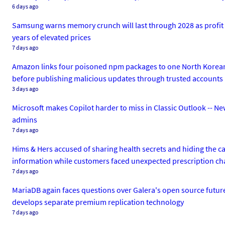
6 days ago
Samsung warns memory crunch will last through 2028 as profit ri
years of elevated prices
7 days ago
Amazon links four poisoned npm packages to one North Korean 
before publishing malicious updates through trusted accounts
3 days ago
Microsoft makes Copilot harder to miss in Classic Outlook -- N
admins
7 days ago
Hims & Hers accused of sharing health secrets and hiding the ca
information while customers faced unexpected prescription ch
7 days ago
MariaDB again faces questions over Galera's open source futur
develops separate premium replication technology
7 days ago