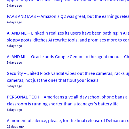
3 days ago
PAAS AND IAAS -- Amazon's Q2 was great, but the earnings release 
4 days ago
AI AND ML -- LinkedIn realizes its users have been bathing in AI 
sloppy posts, ditches AI rewrite tools, and promises more to c
5 days ago
AI AND ML -- Oracle adds Google Gemini to the agent menu -- Ch
5 days ago
Security -- Jailed Flock vandal wipes out three cameras, racks u
cameras, not just the ones that flout your ideals
3 days ago
PERSONAL TECH -- Americans give all-day school phone bans a r
classroom is running shorter than a teenager's battery life
6 days ago
A moment of silence, please, for the final release of Debian on 
22 days ago