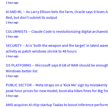
2 days ago
AI AND ML -- As Larry Ellison bets the farm, Oracle says it loves 
Red, but don't submit its output
2 days ago
COLUMNISTS -- Claude Code is revolutionizing digital archaeology.
2 days ago
SECURITY -- AI is 'both the weapon and the target' in latest wa
activity as patch windows shrink to 48 hours
2 days ago
OS PLATFORMS -- Microsoft says 8 GB of RAM should be enough
Windows-better list
2 days ago
PUBLIC SECTOR -- Meta straps on a 'Kick Me' sign by mistakenly
peak hour prices for new model; Australia hikes fines for Big T
3 days ago
AMD acquires AI chip startup Taalas to boost inference perform