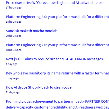
Price rises drive WD's revenues higher and AI tailwind helps
17 hours ago
Platform Engineering 2.0: your platform was built for a different 
18 hours ago
Sandisk maketh mucha moolah
20 hours ago
Platform Engineering 2.0: your platform was built for a different 
18 hours ago
Next.js 16.3 aims to reduce dreaded FATAL ERROR messages
1 day ago
Dev who gave HashiCorp its name returns with a faster terminal
5 days ago
How AI drove Shopify back to clean code
11 days ago
From individual achievement to partner impact - PARTNER CONTEN
delivery capacity, customer credibility, and AI readiness well b