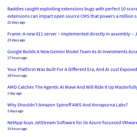
Baddies caught exploiting extensions bugs with perfect 10 sco
extensions can impact open source CMS that powers a million s
22 days ago
Frame: A new X11 server – implemented directly in assembly -- J
23 days ago
Google Builds A New Gemini Model Team As AI Investments Acce
17 hours ago
Your Platform Was Built For A Different Era, And AI Just Exposed 
18 hours ago
AMD Catches The Agentic AI Wave And Will Ride It Up Masterfull
1 day ago
Why Shouldn't Amazon Spinoff AWS And Annapurna Labs?
3 days ago
NetApp buys JetStream Software for its Azure-focussed VMware
15 hours ago