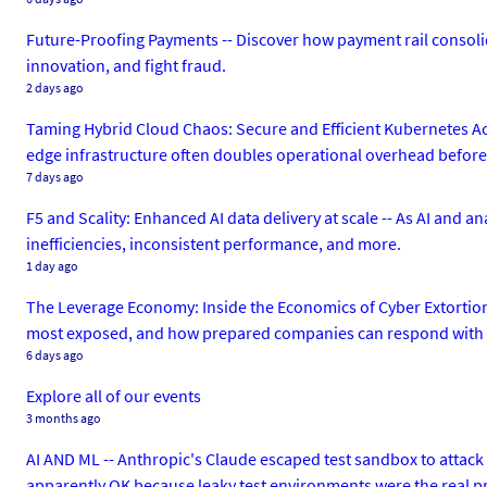
Future-Proofing Payments -- Discover how payment rail consolid
innovation, and fight fraud.
2 days ago
Taming Hybrid Cloud Chaos: Secure and Efficient Kubernetes Ac
edge infrastructure often doubles operational overhead before de
7 days ago
F5 and Scality: Enhanced AI data delivery at scale -- As AI and a
inefficiencies, inconsistent performance, and more.
1 day ago
The Leverage Economy: Inside the Economics of Cyber Extortion
most exposed, and how prepared companies can respond with c
6 days ago
Explore all of our events
3 months ago
AI AND ML -- Anthropic's Claude escaped test sandbox to attack
apparently OK because leaky test environments were the real 