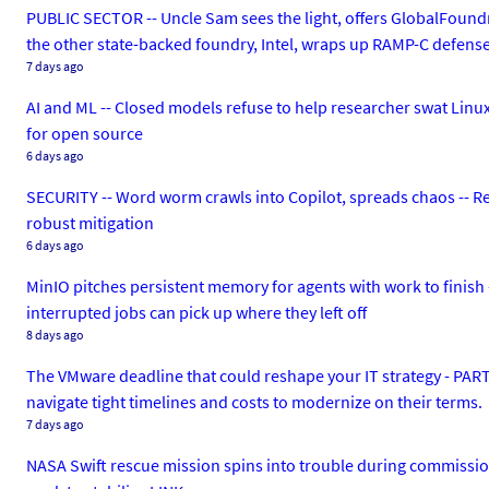
PUBLIC SECTOR -- Uncle Sam sees the light, offers GlobalFoundr
the other state-backed foundry, Intel, wraps up RAMP-C defens
7 days ago
AI and ML -- Closed models refuse to help researcher swat Linux bu
for open source
6 days ago
SECURITY -- Word worm crawls into Copilot, spreads chaos -- R
robust mitigation
6 days ago
MinIO pitches persistent memory for agents with work to finish 
interrupted jobs can pick up where they left off
8 days ago
The VMware deadline that could reshape your IT strategy - PA
navigate tight timelines and costs to modernize on their terms.
7 days ago
NASA Swift rescue mission spins into trouble during commissio