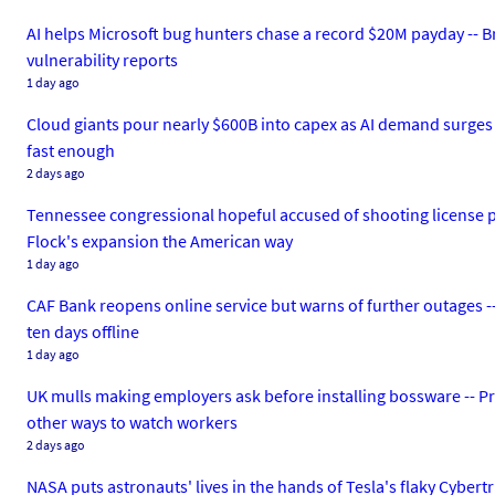
AI helps Microsoft bug hunters chase a record $20M payday -- 
vulnerability reports
1 day ago
Cloud giants pour nearly $600B into capex as AI demand surges --
fast enough
2 days ago
Tennessee congressional hopeful accused of shooting license pla
Flock's expansion the American way
1 day ago
CAF Bank reopens online service but warns of further outages --
ten days offline
1 day ago
UK mulls making employers ask before installing bossware -- Pr
other ways to watch workers
2 days ago
NASA puts astronauts' lives in the hands of Tesla's flaky Cyber