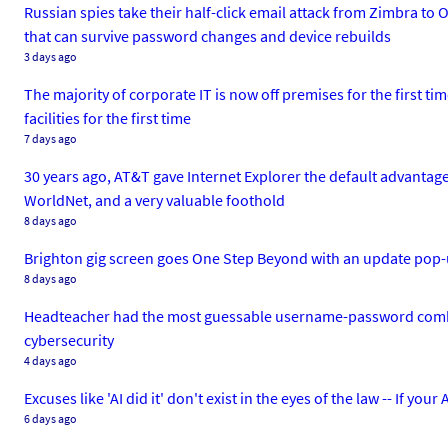
Russian spies take their half-click email attack from Zimbra 
that can survive password changes and device rebuilds
3 days ago
The majority of corporate IT is now off premises for the first t
facilities for the first time
7 days ago
30 years ago, AT&T gave Internet Explorer the default advantage
WorldNet, and a very valuable foothold
8 days ago
Brighton gig screen goes One Step Beyond with an update pop-up
8 days ago
Headteacher had the most guessable username-password combo 
cybersecurity
4 days ago
Excuses like 'AI did it' don't exist in the eyes of the law -- If yo
6 days ago