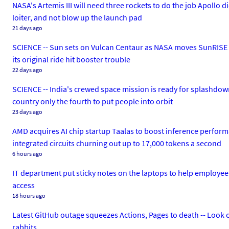
NASA's Artemis III will need three rockets to do the job Apollo d
loiter, and not blow up the launch pad
21 days ago
SCIENCE -- Sun sets on Vulcan Centaur as NASA moves SunRISE t
its original ride hit booster trouble
22 days ago
SCIENCE -- India's crewed space mission is ready for splashdow
country only the fourth to put people into orbit
23 days ago
AMD acquires AI chip startup Taalas to boost inference perform
integrated circuits churning out up to 17,000 tokens a second
6 hours ago
IT department put sticky notes on the laptops to help employee
access
18 hours ago
Latest GitHub outage squeezes Actions, Pages to death -- Look ov
rabbits