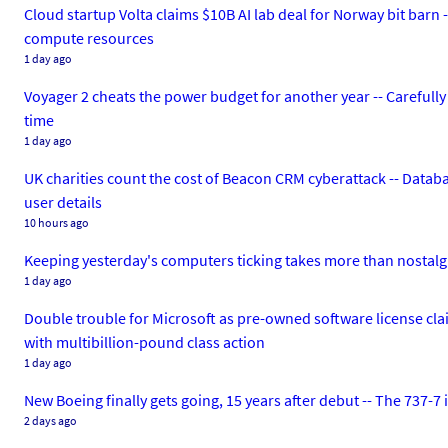
Cloud startup Volta claims $10B AI lab deal for Norway bit barn
compute resources
1 day ago
Voyager 2 cheats the power budget for another year -- Carefu
time
1 day ago
UK charities count the cost of Beacon CRM cyberattack -- Databa
user details
10 hours ago
Keeping yesterday's computers ticking takes more than nostalgia
1 day ago
Double trouble for Microsoft as pre-owned software license clai
with multibillion-pound class action
1 day ago
New Boeing finally gets going, 15 years after debut -- The 737-7 is
2 days ago