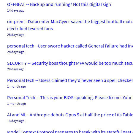
OFFBEAT -- Backup and running? Not this digital sign
14 days ago
on-prem - Datacenter MacGyver saved the biggest football match 
electrified fevered fans
28 days ago
personal tech - User swore hacker called General Failure had i
28 days ago
SECURITY -- Security boss thought MFA would be too much secu
29 days ago
Personal tech -- Users claimed they'd never seen a spell checker
1 month ago
Personal Tech -- This is your BIOS speaking. Please fix me. Your
1 month ago
AI and ML - Anthropic debuts Opus 5 at half the price of its Fable
13 days ago
Model Context Protocol prepares to break with its stateful past -