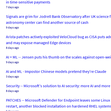
in time-sensitive payments
7 days ago
Signals are grim for Jodrell Bank Observatory after UK science 
astronomy center can find another source of cash
9 days ago
Arista patches actively exploited VeloCloud bug as CISA puts a
and may expose managed Edge devices
8 days ago
AI + ML -- Jensen puts his thumb on the scales against open-weig
9 days ago
AI and ML - Impostor Chinese models pretend they're Claude
3 days ago
Security -- Microsoft's solution to AI security: more AI and mo
8 days ago
PATCHES -- Microsoft Defender for Endpoint leaves some Linux b
restart, another blocked installation on hardened RHEL system