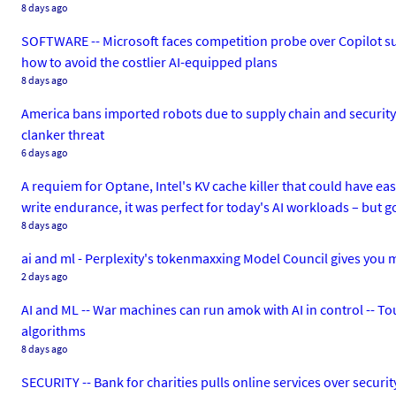
8 days ago
SOFTWARE -- Microsoft faces competition probe over Copilot su
how to avoid the costlier AI-equipped plans
8 days ago
America bans imported robots due to supply chain and security r
clanker threat
6 days ago
A requiem for Optane, Intel's KV cache killer that could have e
write endurance, it was perfect for today's AI workloads – but g
8 days ago
ai and ml - Perplexity's tokenmaxxing Model Council gives you m
2 days ago
AI and ML -- War machines can run amok with AI in control -- Tou
algorithms
8 days ago
SECURITY -- Bank for charities pulls online services over secur