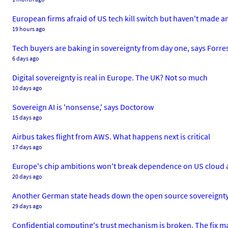
European firms afraid of US tech kill switch but haven't made a
19 hours ago
Tech buyers are baking in sovereignty from day one, says Forre
6 days ago
Digital sovereignty is real in Europe. The UK? Not so much
10 days ago
Sovereign AI is 'nonsense,' says Doctorow
15 days ago
Airbus takes flight from AWS. What happens next is critical
17 days ago
Europe's chip ambitions won't break dependence on US cloud a
20 days ago
Another German state heads down the open source sovereignt
29 days ago
Confidential computing's trust mechanism is broken. The fix ma