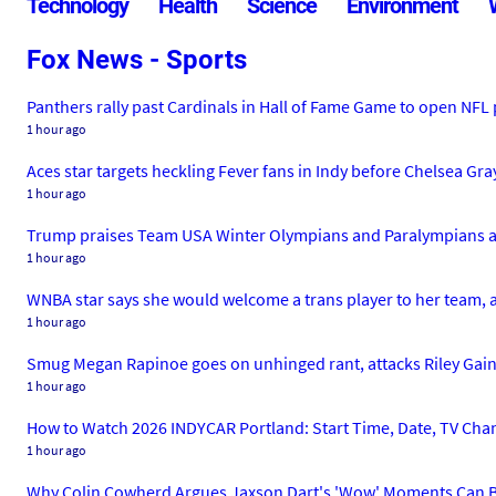
Technology
Health
Science
Environment
Fox News - Sports
Panthers rally past Cardinals in Hall of Fame Game to open NFL
1 hour ago
Aces star targets heckling Fever fans in Indy before Chelsea Gray 
1 hour ago
Trump praises Team USA Winter Olympians and Paralympians at
1 hour ago
WNBA star says she would welcome a trans player to her team,
1 hour ago
Smug Megan Rapinoe goes on unhinged rant, attacks Riley Ga
1 hour ago
How to Watch 2026 INDYCAR Portland: Start Time, Date, TV Cha
1 hour ago
Why Colin Cowherd Argues Jaxson Dart's 'Wow' Moments Can B