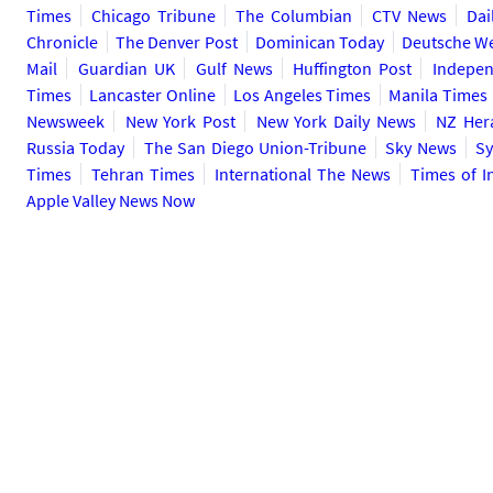
Times
Chicago Tribune
The Columbian
CTV News
Dai
Chronicle
The Denver Post
Dominican Today
Deutsche We
Mail
Guardian UK
Gulf News
Huffington Post
Indepen
Times
Lancaster Online
Los Angeles Times
Manila Times
Newsweek
New York Post
New York Daily News
NZ Her
Russia Today
The San Diego Union-Tribune
Sky News
Sy
Times
Tehran Times
International The News
Times of I
Apple Valley News Now