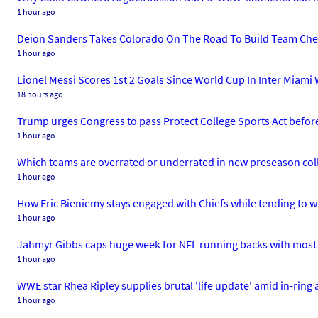
1 hour ago
Deion Sanders Takes Colorado On The Road To Build Team Chem
1 hour ago
Lionel Messi Scores 1st 2 Goals Since World Cup In Inter Miami
18 hours ago
Trump urges Congress to pass Protect College Sports Act before
1 hour ago
Which teams are overrated or underrated in new preseason coll
1 hour ago
How Eric Bieniemy stays engaged with Chiefs while tending to w
1 hour ago
Jahmyr Gibbs caps huge week for NFL running backs with most l
1 hour ago
WWE star Rhea Ripley supplies brutal 'life update' amid in-ring
1 hour ago