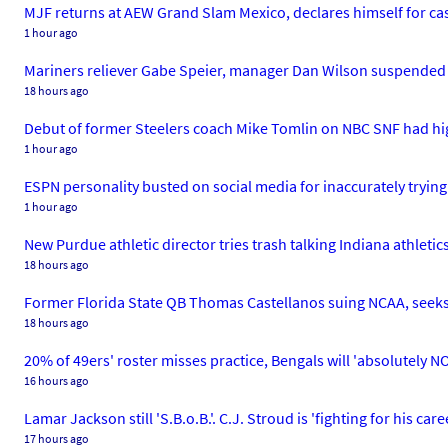
MJF returns at AEW Grand Slam Mexico, declares himself for cas
1 hour ago
Mariners reliever Gabe Speier, manager Dan Wilson suspended af
18 hours ago
Debut of former Steelers coach Mike Tomlin on NBC SNF had hi
1 hour ago
ESPN personality busted on social media for inaccurately tryin
1 hour ago
New Purdue athletic director tries trash talking Indiana athleti
18 hours ago
Former Florida State QB Thomas Castellanos suing NCAA, seeks p
18 hours ago
20% of 49ers' roster misses practice, Bengals will 'absolutely N
16 hours ago
Lamar Jackson still 'S.B.o.B.'. C.J. Stroud is 'fighting for his car
17 hours ago