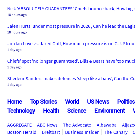
Nick 'ABSOLUTELY GUARANTEES' Chiefs bounce back, How big co
18 hours ago
Jalen Hurts 'under most pressure in 2026', Can he lead the Eagl
18 hours ago
Jordan Love vs. Jared Goff, How much pressure is on C.J. Strou
1 day ago
Chiefs' spot 'no longer guaranteed', Bills & Bears have 'too muc
1 day ago
Shedeur Sanders makes defenses 'sleep like a baby', Can the Co
1 day ago
Home
Top Stories
World
US News
Politics
Technology
Health
Science
Environment
AGGREGATE
ABC News
The Advocate
Albawaba
Aljaze
Boston Herald
Breitbart
Business Insider
The Canary