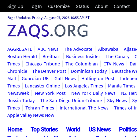
Sign Up
Log In
Customize
Status
About
Contact
Page Updated: Friday, August 07, 2026 10:55 AM ET
AGGREGATE
ABC News
The Advocate
Albawaba
Aljaze
Boston Herald
Breitbart
Business Insider
The Canary
Times
Chicago Tribune
The Columbian
CTV News
Dai
Chronicle
The Denver Post
Dominican Today
Deutsche We
Mail
Guardian UK
Gulf News
Huffington Post
Indepen
Times
Lancaster Online
Los Angeles Times
Manila Times
Newsweek
New York Post
New York Daily News
NZ Her
Russia Today
The San Diego Union-Tribune
Sky News
Sy
Times
Tehran Times
International The News
Times of I
Apple Valley News Now
Home
Top Stories
World
US News
Politics